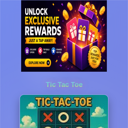
Tic Tac Toe