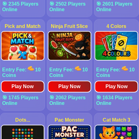
🎯 2345 Players
🎯 2502 Players
🎯 2601 Players
Online
Online
Online
Pick and Match
Ninja Fruit Slice
4 Colors
Entry Fee:
10
Entry Fee:
10
Entry Fee:
10
Coins
Coins
Coins
Play Now
Play Now
Play Now
🎯 1745 Players
🎯 2062 Players
🎯 1634 Players
Online
Online
Online
Dots...
Pac Monster
Cat Match 3