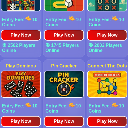
Entry Fee:
10
Entry Fee:
10
Entry Fee:
10
Coins
Coins
Coins
Play Now
Play Now
Play Now
🎯 2562 Players
🎯 1745 Players
🎯 2002 Players
Online
Online
Online
Play Dominos
Pin Cracker
Connect The Dots
Entry Fee:
10
Entry Fee:
10
Entry Fee:
10
Coins
Coins
Coins
Play Now
Play Now
Play Now