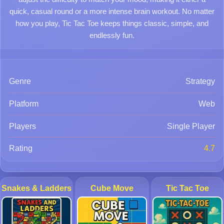
quick, casual round or a more intense brain workout. No matter
how you play, Tic Tac Toe keeps things classic, simple, and
endlessly fun.
Genre
Strategy
Platform
Web
Players
Single Player
Rating
4.7
Snakes & Ladders
Cube Move
Tic Tac Toe