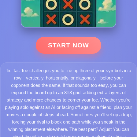
START NOW
Tic Tac Toe challenges you to line up three of your symbols in a
row—vertically, horizontally, or diagonally—before your
opponent does the same. If that sounds too easy, you can
expand the board up to an 8×8 grid, adding extra layers of
strategy and more chances to corner your foe. Whether you’re
playing solo against an AI or facing off against a friend, plan your
moves a couple of steps ahead. Sometimes you’ll set up a trap,
forcing your rival to block one path while you sneak in the
winning placement elsewhere. The best part? Adjust You can
adjust the difficulty to match your mood, making it either a