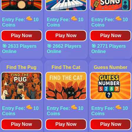
Entry Fee:
10
Entry Fee:
10
Entry Fee:
10
Coins
Coins
Coins
Play Now
Play Now
Play Now
🎯 2633 Players
🎯 2662 Players
🎯 2771 Players
Online
Online
Online
Find The Pug
Find The Cat
Guess Number
Entry Fee:
10
Entry Fee:
10
Entry Fee:
10
Coins
Coins
Coins
Play Now
Play Now
Play Now