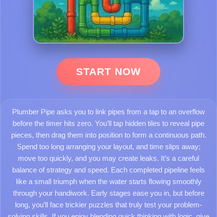
START NOW
Plumber Pipe asks you to link pipes from a tap to an overflow
before the timer hits zero. You’ll tap hidden tiles to reveal pipe
pieces, then drag them into position to form a continuous path.
Spend too long arranging your layout, and time slips away;
move too quickly, and you may create leaks. It’s a careful
balance of strategy and speed. Each completed pipeline feels
like a small triumph when the water starts flowing smoothly
through your handiwork. Early stages ease you in, but before
long, you’ll face trickier puzzles that truly test your problem-
solving skills. If you enjoy blending quick thinking with logic, give