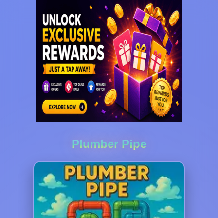
Plumber Pipe