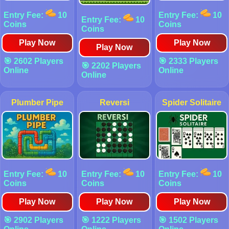
Entry Fee:
10
Entry Fee:
10
Entry Fee:
10
Coins
Coins
Coins
Play Now
Play Now
Play Now
🎯 2602 Players
🎯 2333 Players
🎯 2202 Players
Online
Online
Online
Plumber Pipe
Reversi
Spider Solitaire
Entry Fee:
10
Entry Fee:
10
Entry Fee:
10
Coins
Coins
Coins
Play Now
Play Now
Play Now
🎯 2902 Players
🎯 1222 Players
🎯 1502 Players