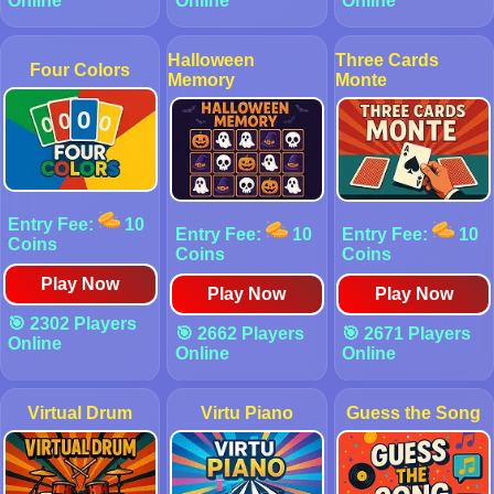
Online
Online
Online
Halloween
Three Cards
Four Colors
Memory
Monte
Entry Fee:
10
Entry Fee:
10
Entry Fee:
10
Coins
Coins
Coins
Play Now
Play Now
Play Now
🎯 2302 Players
🎯 2662 Players
🎯 2671 Players
Online
Online
Online
Virtual Drum
Virtu Piano
Guess the Song