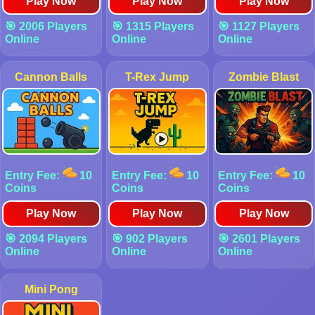
Play Now
Play Now
Play Now
🎯 2006 Players
🎯 1315 Players
🎯 1127 Players
Online
Online
Online
Cannon Balls
T-Rex Jump
Zombie Blast
Entry Fee:
10
Entry Fee:
10
Entry Fee:
10
Coins
Coins
Coins
Play Now
Play Now
Play Now
🎯 2094 Players
🎯 902 Players
🎯 2601 Players
Online
Online
Online
Mini Pong