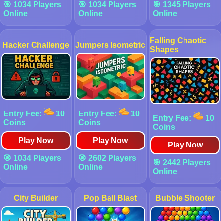
🎯 1034 Players
🎯 1034 Players
🎯 1345 Players
Online
Online
Online
Falling Chaotic
Hacker Challenge
Jumpers Isometric
Shapes
Entry Fee:
10
Entry Fee:
10
Entry Fee:
10
Coins
Coins
Coins
Play Now
Play Now
Play Now
🎯 1034 Players
🎯 2602 Players
🎯 2442 Players
Online
Online
Online
City Builder
Pop Ball Blast
Bubble Shooter