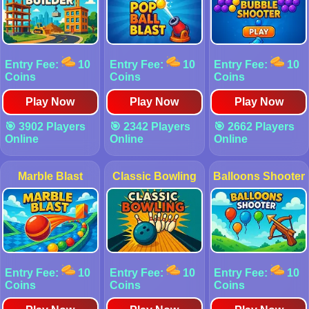
Entry Fee:
10
Entry Fee:
10
Entry Fee:
10
Coins
Coins
Coins
Play Now
Play Now
Play Now
🎯 3902 Players
🎯 2342 Players
🎯 2662 Players
Online
Online
Online
Marble Blast
Classic Bowling
Balloons Shooter
Entry Fee:
10
Entry Fee:
10
Entry Fee:
10
Coins
Coins
Coins