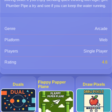
Plumber Pipe a try and see if you can keep the water running.
Genre
Arcade
Platform
Web
Players
Single Player
Rating
4.6
Flappy Papper
Duals
Draw Pixels
Plane