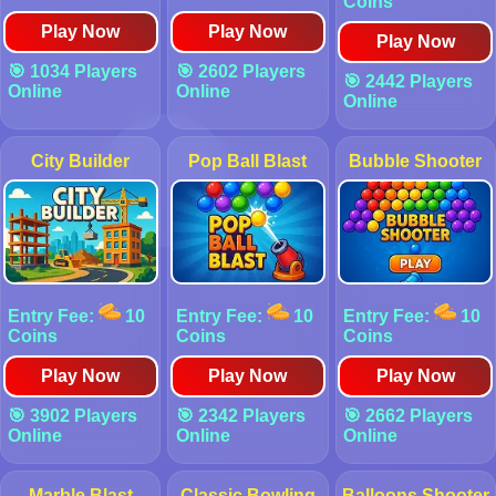
Coins
Play Now
Play Now
Play Now
🎯 1034 Players
🎯 2602 Players
🎯 2442 Players
Online
Online
Online
City Builder
Pop Ball Blast
Bubble Shooter
Entry Fee:
10
Entry Fee:
10
Entry Fee:
10
Coins
Coins
Coins
Play Now
Play Now
Play Now
🎯 3902 Players
🎯 2342 Players
🎯 2662 Players
Online
Online
Online
Marble Blast
Classic Bowling
Balloons Shooter