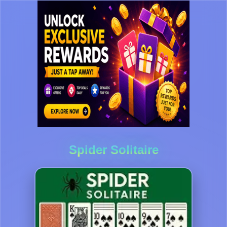
Spider Solitaire