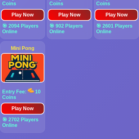
Coins
Coins
Coins
Play Now
Play Now
Play Now
🎯 2094 Players
🎯 902 Players
🎯 2601 Players
Online
Online
Online
Mini Pong
Entry Fee:
10
Coins
Play Now
🎯 2702 Players
Online