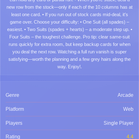
new row from the stock—only if each of the 10 columns has at
least one card. • If you run out of stock cards mid-deal, it’s
game over. Choose your difficulty: • One Suit (all spades) –
easiest. • Two Suits (spades + hearts) – a moderate step up. •
Four Suits – the toughest challenge. Pro tip: clear same-suit
runs quickly for extra room, but keep backup cards for when
you deal the next row. Watching a full run vanish is super
satisfying—worth the planning and a few grey hairs along the
way. Enjoy!.
Genre
Arcade
Platform
Web
Players
Single Player
Rating
4.4