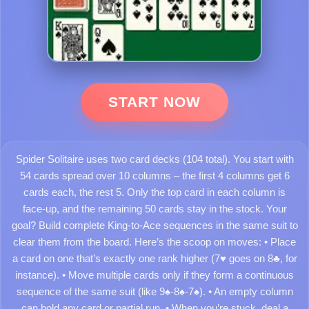
START NOW
Spider Solitaire uses two card decks (104 total). You start with
54 cards spread over 10 columns – the first 4 columns get 6
cards each, the rest 5. Only the top card in each column is
face-up, and the remaining 50 cards stay in the stock. Your
goal? Build complete King-to-Ace sequences in the same suit to
clear them from the board. Here’s the scoop on moves: • Place
a card on one that’s exactly one rank higher (7♥ goes on 8♣, for
instance). • Move multiple cards only if they form a continuous
sequence of the same suit (like 9♠-8♠-7♠). • An empty column
can hold any card or partial run. • When you’re stuck, deal a