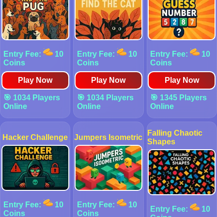
Entry Fee:
10
Entry Fee:
10
Entry Fee:
10
Coins
Coins
Coins
Play Now
Play Now
Play Now
🎯 1034 Players
🎯 1034 Players
🎯 1345 Players
Online
Online
Online
Falling Chaotic
Hacker Challenge
Jumpers Isometric
Shapes
Entry Fee:
10
Entry Fee:
10
Entry Fee:
10
Coins
Coins