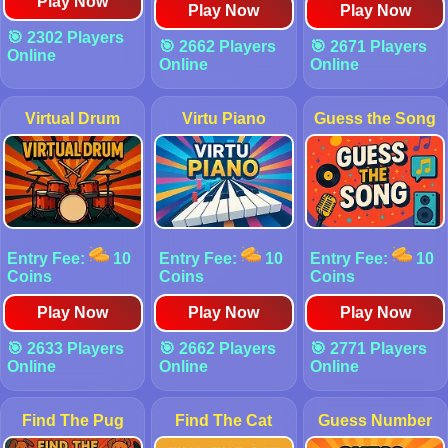
Play Now
Play Now
Play Now
🎯 2302 Players
🎯 2662 Players
🎯 2671 Players
Online
Online
Online
Virtual Drum
Virtu Piano
Guess the Song
Entry Fee:
10
Entry Fee:
10
Entry Fee:
10
Coins
Coins
Coins
Play Now
Play Now
Play Now
🎯 2633 Players
🎯 2662 Players
🎯 2771 Players
Online
Online
Online
Find The Pug
Find The Cat
Guess Number