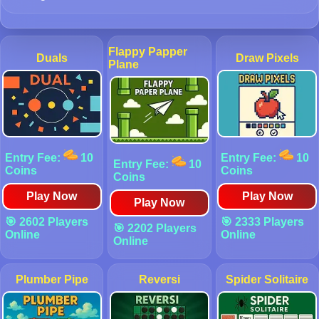
Flappy Papper
Duals
Draw Pixels
Plane
Entry Fee:
10
Entry Fee:
10
Entry Fee:
10
Coins
Coins
Coins
Play Now
Play Now
Play Now
🎯 2602 Players
🎯 2333 Players
🎯 2202 Players
Online
Online
Online
Plumber Pipe
Reversi
Spider Solitaire