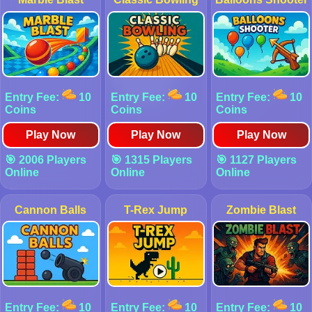
Entry Fee:
10
Entry Fee:
10
Entry Fee:
10
Coins
Coins
Coins
Play Now
Play Now
Play Now
🎯 2006 Players
🎯 1315 Players
🎯 1127 Players
Online
Online
Online
Cannon Balls
T-Rex Jump
Zombie Blast
Entry Fee:
10
Entry Fee:
10
Entry Fee:
10