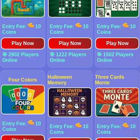
Entry Fee:
10
Entry Fee:
10
Entry Fee:
10
Coins
Coins
Coins
Play Now
Play Now
Play Now
🎯 2902 Players
🎯 1222 Players
🎯 1502 Players
Online
Online
Online
Halloween
Three Cards
Four Colors
Memory
Monte
Entry Fee:
10
Entry Fee:
10
Entry Fee:
10
Coins
Coins
Coins