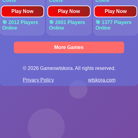
Coins
Coins
Coins
Play Now
Play Now
Play Now
🎯 2012 Players
🎯 2601 Players
🎯 1377 Players
Online
Online
Online
More Games
© 2026 Gameswtskora. All rights reserved.
Privacy Policy
wtskora.com