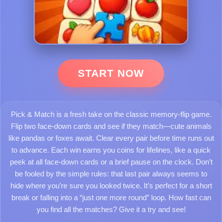
START NOW
Pick & Match is a fresh take on the classic memory-flip game.
Flip two face-down cards and see if they match—cute animals
like pandas or foxes await. Clear every pair before time runs out
to advance. Each win earns you coins for lifelines, like a quick
peek at all face-down cards or a brief pause on the clock. Don’t
be fooled by the simple rules: that last pair always seems to
hide where you’re sure you looked twice. It’s perfect for a short
break or falling into a “just one more round” loop. How fast can
you find all the matches? Give it a try and see!