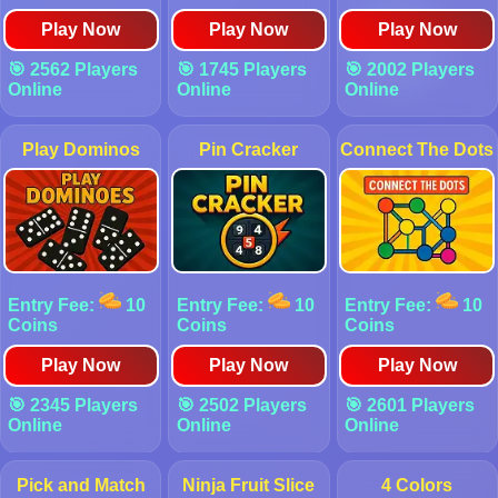
Play Now
Play Now
Play Now
🎯 2562 Players
🎯 1745 Players
🎯 2002 Players
Online
Online
Online
Play Dominos
Pin Cracker
Connect The Dots
Entry Fee:
10
Entry Fee:
10
Entry Fee:
10
Coins
Coins
Coins
Play Now
Play Now
Play Now
🎯 2345 Players
🎯 2502 Players
🎯 2601 Players
Online
Online
Online
Pick and Match
Ninja Fruit Slice
4 Colors