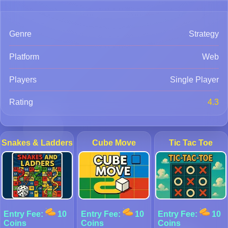
Genre
Strategy
Platform
Web
Players
Single Player
Rating
4.3
Snakes & Ladders
Cube Move
Tic Tac Toe
Entry Fee:
10
Entry Fee:
10
Entry Fee:
10
Coins
Coins
Coins