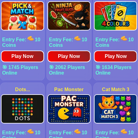
Entry Fee:
10
Entry Fee:
10
Entry Fee:
10
Coins
Coins
Coins
Play Now
Play Now
Play Now
🎯 1745 Players
🎯 2062 Players
🎯 1634 Players
Online
Online
Online
Dots...
Pac Monster
Cat Match 3
Entry Fee:
10
Entry Fee:
10
Entry Fee:
10