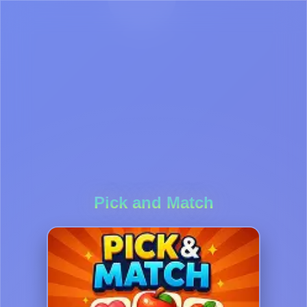
Pick and Match