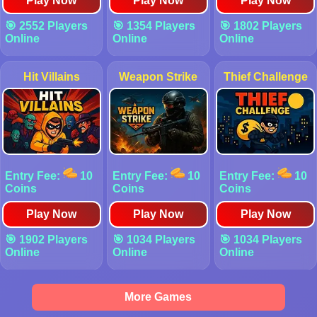
Play Now
Play Now
Play Now
🎯 2552 Players
🎯 1354 Players
🎯 1802 Players
Online
Online
Online
Hit Villains
Weapon Strike
Thief Challenge
Entry Fee:
10
Entry Fee:
10
Entry Fee:
10
Coins
Coins
Coins
Play Now
Play Now
Play Now
🎯 1902 Players
🎯 1034 Players
🎯 1034 Players
Online
Online
Online
More Games