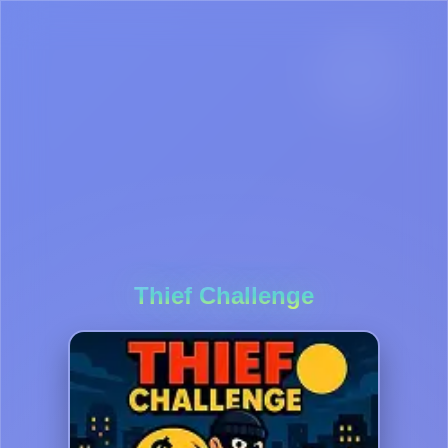
Thief Challenge