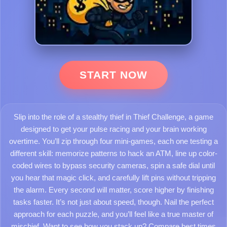
START NOW
Slip into the role of a stealthy thief in Thief Challenge, a game
designed to get your pulse racing and your brain working
overtime. You’ll zip through four mini-games, each one testing a
different skill: memorize patterns to hack an ATM, line up color-
coded wires to bypass security cameras, spin a safe dial until
you hear that magic click, and carefully lift pins without tripping
the alarm. Every second will matter, score higher by finishing
tasks faster. It’s not just about speed, though. Nail the perfect
approach for each puzzle, and you’ll feel like a true master of
mischief. Want to see how you stack up? Compare best times