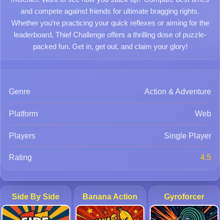
and compete against friends for ultimate bragging rights.
Whether you’re practicing your quick reflexes or aiming for the
leaderboard, Thief Challenge offers a thrilling dose of puzzle-
packed fun. Get in, get out, and claim your glory!
Genre
Action & Adventure
Platform
Web
Players
Single Player
Rating
4.5
Side By Side
Banana Action
Gyroforcer