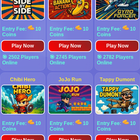
Entry Fee:
10
Entry Fee:
10
Entry Fee:
10
Coins
Coins
Coins
Play Now
Play Now
Play Now
🎯 2502 Players
🎯 2745 Players
🎯 2782 Players
Online
Online
Online
Chibi Hero
JoJo Run
Tappy Dumont
Entry Fee:
10
Entry Fee:
10
Entry Fee:
10
Coins
Coins
Coins