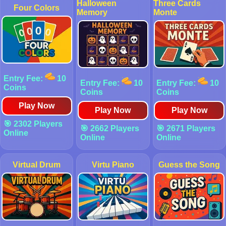
Halloween
Three Cards
Four Colors
Memory
Monte
Entry Fee:
10
Entry Fee:
10
Entry Fee:
10
Coins
Coins
Coins
Play Now
Play Now
Play Now
🎯 2302 Players
🎯 2662 Players
🎯 2671 Players
Online
Online
Online
Virtual Drum
Virtu Piano
Guess the Song