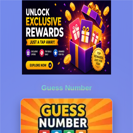
Guess Number