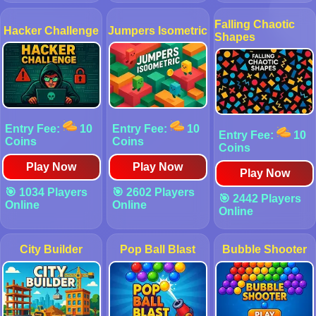
Falling Chaotic
Hacker Challenge
Jumpers Isometric
Shapes
Entry Fee:
10
Entry Fee:
10
Entry Fee:
10
Coins
Coins
Coins
Play Now
Play Now
Play Now
🎯 1034 Players
🎯 2602 Players
🎯 2442 Players
Online
Online
Online
City Builder
Pop Ball Blast
Bubble Shooter