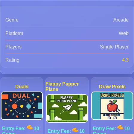
Genre
Arcade
Platform
Web
Players
Single Player
Rating
4.3
Flappy Papper
Duals
Draw Pixels
Plane
Entry Fee:
10
Entry Fee:
10
Entry Fee:
10
Coins
Coins