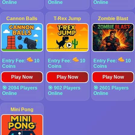
Online
Online
Online
Cannon Balls
T-Rex Jump
Zombie Blast
Entry Fee:
10
Entry Fee:
10
Entry Fee:
10
Coins
Coins
Coins
Play Now
Play Now
Play Now
🎯 2094 Players
🎯 902 Players
🎯 2601 Players
Online
Online
Online
Mini Pong