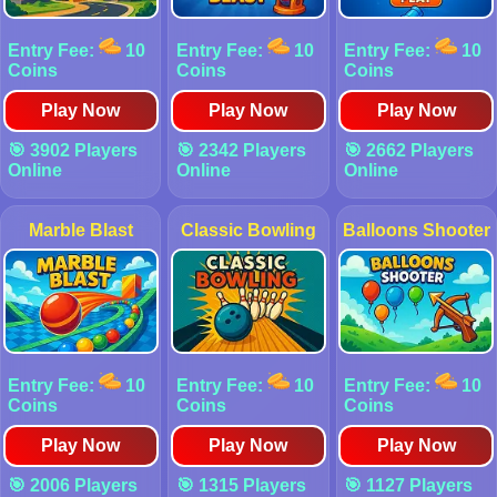
Entry Fee:
10
Entry Fee:
10
Entry Fee:
10
Coins
Coins
Coins
Play Now
Play Now
Play Now
🎯 3902 Players
🎯 2342 Players
🎯 2662 Players
Online
Online
Online
Marble Blast
Classic Bowling
Balloons Shooter
Entry Fee:
10
Entry Fee:
10
Entry Fee:
10
Coins
Coins
Coins
Play Now
Play Now
Play Now
🎯 2006 Players
🎯 1315 Players
🎯 1127 Players