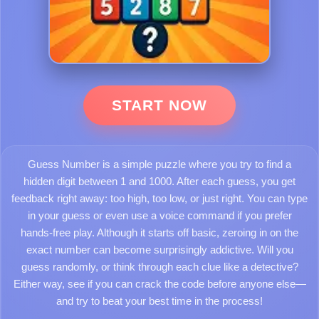
START NOW
Guess Number is a simple puzzle where you try to find a
hidden digit between 1 and 1000. After each guess, you get
feedback right away: too high, too low, or just right. You can type
in your guess or even use a voice command if you prefer
hands-free play. Although it starts off basic, zeroing in on the
exact number can become surprisingly addictive. Will you
guess randomly, or think through each clue like a detective?
Either way, see if you can crack the code before anyone else—
and try to beat your best time in the process!