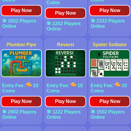
Coins
Play Now
Play Now
Play Now
🎯 2602 Players
🎯 2333 Players
🎯 2202 Players
Online
Online
Online
Plumber Pipe
Reversi
Spider Solitaire
Entry Fee:
10
Entry Fee:
10
Entry Fee:
10
Coins
Coins
Coins
Play Now
Play Now
Play Now
🎯 2902 Players
🎯 1222 Players
🎯 1502 Players
Online
Online
Online