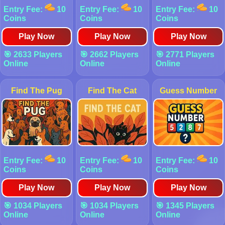
Entry Fee:
10
Entry Fee:
10
Entry Fee:
10
Coins
Coins
Coins
Play Now
Play Now
Play Now
🎯 2633 Players
🎯 2662 Players
🎯 2771 Players
Online
Online
Online
Find The Pug
Find The Cat
Guess Number
Entry Fee:
10
Entry Fee:
10
Entry Fee:
10
Coins
Coins
Coins
Play Now
Play Now
Play Now
🎯 1034 Players
🎯 1034 Players
🎯 1345 Players
Online
Online
Online