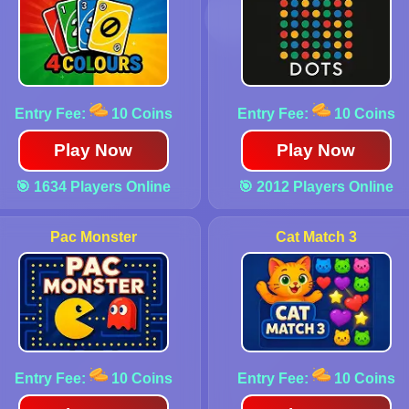
Entry Fee:
10 Coins
Entry Fee:
10 Coins
Play Now
Play Now
🎯 1634 Players Online
🎯 2012 Players Online
Pac Monster
Cat Match 3
Entry Fee:
10 Coins
Entry Fee:
10 Coins