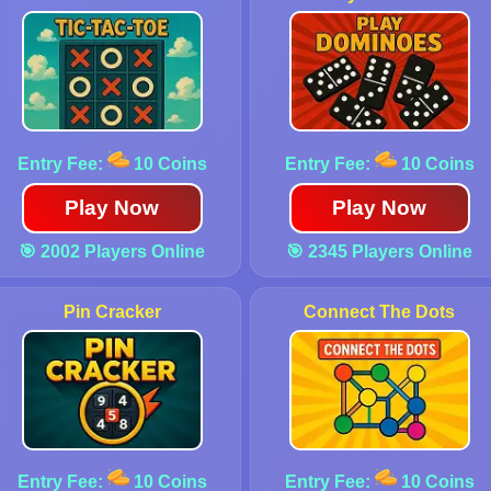
Entry Fee:
10 Coins
Entry Fee:
10 Coins
Play Now
Play Now
🎯 2002 Players Online
🎯 2345 Players Online
Pin Cracker
Connect The Dots
Entry Fee:
10 Coins
Entry Fee:
10 Coins