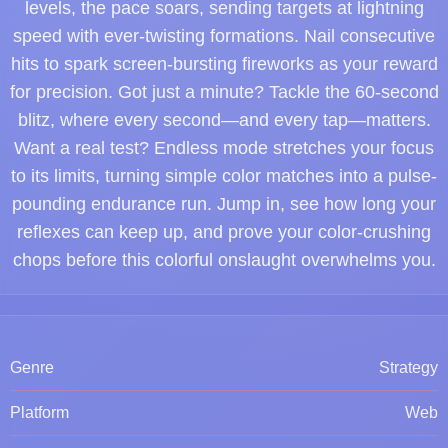
levels, the pace soars, sending targets at lightning
speed with ever-twisting formations. Nail consecutive
hits to spark screen-bursting fireworks as your reward
for precision. Got just a minute? Tackle the 60-second
blitz, where every second—and every tap—matters.
Want a real test? Endless mode stretches your focus
to its limits, turning simple color matches into a pulse-
pounding endurance run. Jump in, see how long your
reflexes can keep up, and prove your color-crushing
chops before this colorful onslaught overwhelms you.
Genre
Strategy
Platform
Web