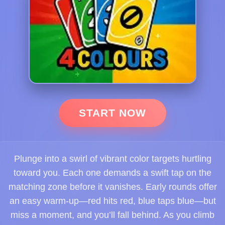
START NOW
Plunge into a swirl of vibrant color targets hurtling
toward you. Each one demands a swift tap on the
matching zone before it vanishes. Early rounds offer
an easy warm-up—red hits red, blue taps blue—but
miss a moment, and you’ll fall behind. As you climb