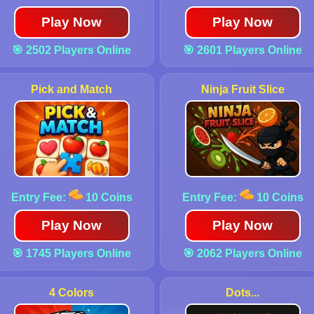
Play Now
Play Now
🎯 2502 Players Online
🎯 2601 Players Online
Pick and Match
Ninja Fruit Slice
Entry Fee:
10 Coins
Entry Fee:
10 Coins
Play Now
Play Now
🎯 1745 Players Online
🎯 2062 Players Online
4 Colors
Dots...