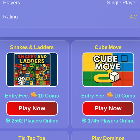
Players
Single Player
Rating
4.2
Snakes & Ladders
Cube Move
Entry Fee:
10 Coins
Entry Fee:
10 Coins
Play Now
Play Now
🎯 2562 Players Online
🎯 1745 Players Online
Tic Tac Toe
Play Dominos