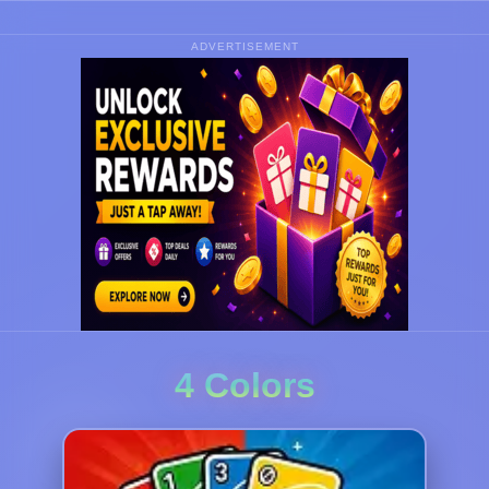
ADVERTISEMENT
4 Colors