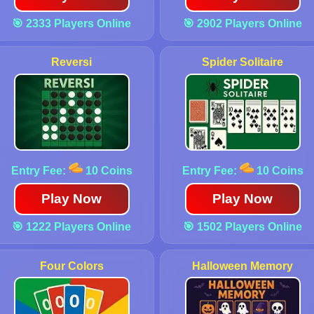
🎯 2333 Players Online
🎯 2902 Players Online
Reversi
Spider Solitaire
Entry Fee:
10 Coins
Entry Fee:
10 Coins
Play Now
Play Now
🎯 1222 Players Online
🎯 1502 Players Online
Four Colors
Halloween Memory