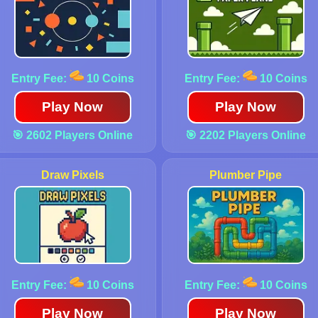
Entry Fee:
10 Coins
Entry Fee:
10 Coins
Play Now
Play Now
🎯 2602 Players Online
🎯 2202 Players Online
Draw Pixels
Plumber Pipe
Entry Fee:
10 Coins
Entry Fee:
10 Coins
Play Now
Play Now