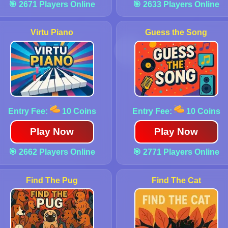
🎯 2671 Players Online
🎯 2633 Players Online
Virtu Piano
Guess the Song
Entry Fee:
10 Coins
Entry Fee:
10 Coins
Play Now
Play Now
🎯 2662 Players Online
🎯 2771 Players Online
Find The Pug
Find The Cat