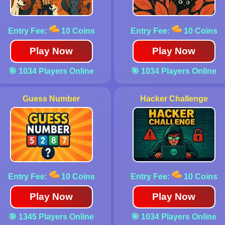
Entry Fee:
10 Coins
Entry Fee:
10 Coins
Play Now
Play Now
🎯 1034 Players Online
🎯 1034 Players Online
Guess Number
Hacker Challenge
Entry Fee:
10 Coins
Entry Fee:
10 Coins
Play Now
Play Now
🎯 1345 Players Online
🎯 1034 Players Online