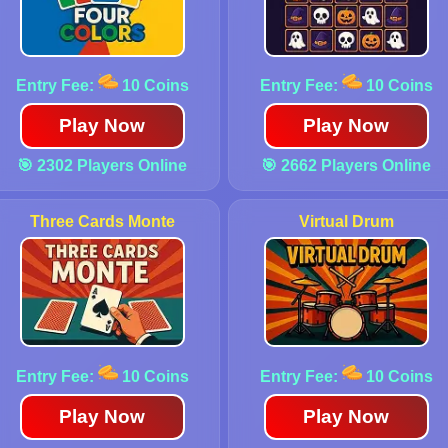
Entry Fee:
10 Coins
Entry Fee:
10 Coins
Play Now
Play Now
🎯 2302 Players Online
🎯 2662 Players Online
Three Cards Monte
Virtual Drum
Entry Fee:
10 Coins
Entry Fee:
10 Coins
Play Now
Play Now