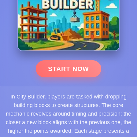
START NOW
In City Builder, players are tasked with dropping
building blocks to create structures. The core
mechanic revolves around timing and precision: the
closer a new block aligns with the previous one, the
higher the points awarded. Each stage presents a