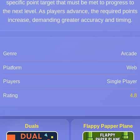
specific point target that must be met to progress to
the next level. As players advance, the required points
increase, demanding greater accuracy and timing.
Genre
Arcade
Platform
Web
Players
Single Player
Rating
4.8
Duals
Flappy Papper Plane