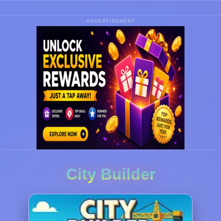
ADVERTISEMENT
City Builder