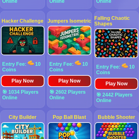
Online
Online
Online
Falling Chaotic
Hacker Challenge
Jumpers Isometric
Shapes
Entry Fee:
10
Entry Fee:
10
Entry Fee:
10
Coins
Coins
Coins
Play Now
Play Now
Play Now
🎯 1034 Players
🎯 2602 Players
🎯 2442 Players
Online
Online
Online
City Builder
Pop Ball Blast
Bubble Shooter