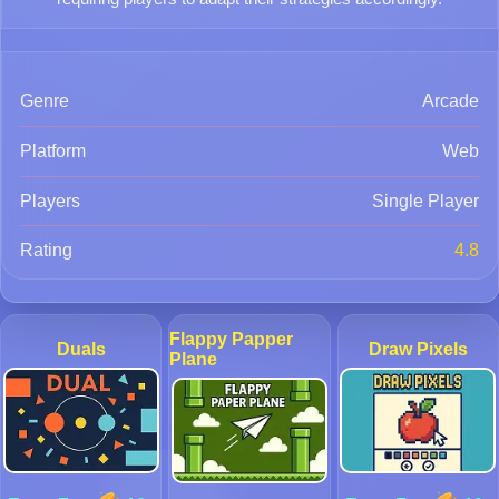
Genre
Arcade
Platform
Web
Players
Single Player
Rating
4.8
Flappy Papper
Duals
Draw Pixels
Plane