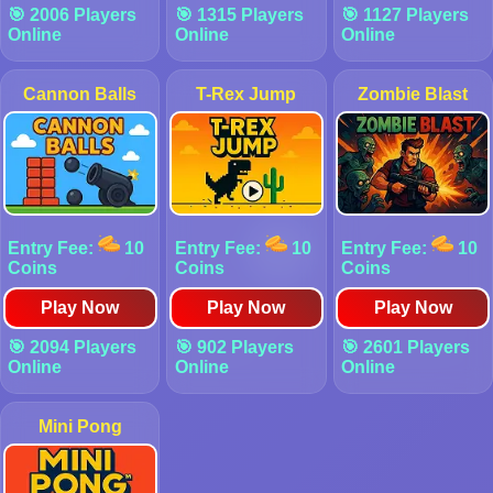
🎯 2006 Players
🎯 1315 Players
🎯 1127 Players
Online
Online
Online
Cannon Balls
T-Rex Jump
Zombie Blast
Entry Fee:
10
Entry Fee:
10
Entry Fee:
10
Coins
Coins
Coins
Play Now
Play Now
Play Now
🎯 2094 Players
🎯 902 Players
🎯 2601 Players
Online
Online
Online
Mini Pong