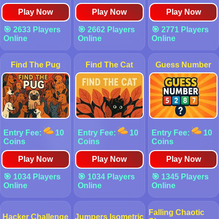
Play Now
Play Now
Play Now
🎯 2633 Players
🎯 2662 Players
🎯 2771 Players
Online
Online
Online
Find The Pug
Find The Cat
Guess Number
Entry Fee:
10
Entry Fee:
10
Entry Fee:
10
Coins
Coins
Coins
Play Now
Play Now
Play Now
🎯 1034 Players
🎯 1034 Players
🎯 1345 Players
Online
Online
Online
Falling Chaotic
Hacker Challenge
Jumpers Isometric