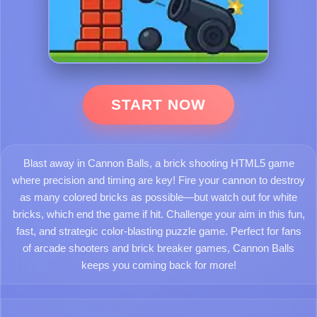
START NOW
Blast away in Cannon Balls, a brick shooting HTML5 game
where precision and timing are key! Fire your cannon to destroy
as many colored bricks as possible—but watch out for white
bricks, which end the game if hit. Challenge your aim in this fun,
fast, and strategic color-blasting puzzle game. Perfect for fans
of arcade shooters and brick breaker games, Cannon Balls
keeps you coming back for more!