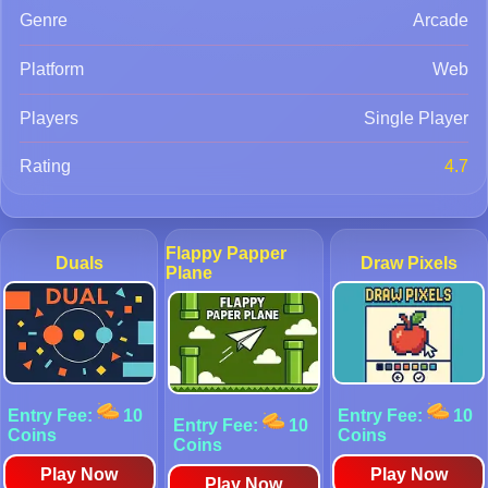
Genre
Arcade
Platform
Web
Players
Single Player
Rating
4.7
Flappy Papper
Duals
Draw Pixels
Plane
Entry Fee:
10
Entry Fee:
10
Entry Fee:
10
Coins
Coins
Coins
Play Now
Play Now
Play Now