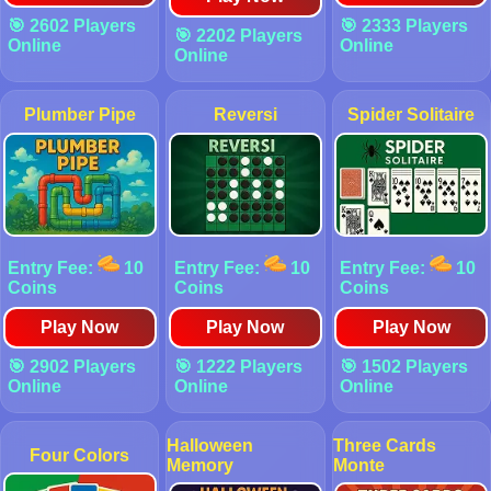
🎯 2602 Players
🎯 2333 Players
🎯 2202 Players
Online
Online
Online
Plumber Pipe
Reversi
Spider Solitaire
Entry Fee:
10
Entry Fee:
10
Entry Fee:
10
Coins
Coins
Coins
Play Now
Play Now
Play Now
🎯 2902 Players
🎯 1222 Players
🎯 1502 Players
Online
Online
Online
Halloween
Three Cards
Four Colors
Memory
Monte