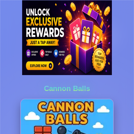
Cannon Balls