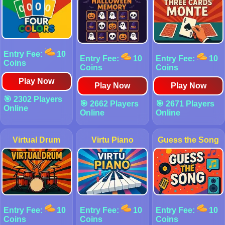
Entry Fee:
10
Entry Fee:
10
Entry Fee:
10
Coins
Coins
Coins
Play Now
Play Now
Play Now
🎯 2302 Players
🎯 2662 Players
🎯 2671 Players
Online
Online
Online
Virtual Drum
Virtu Piano
Guess the Song
Entry Fee:
10
Entry Fee:
10
Entry Fee:
10
Coins
Coins
Coins