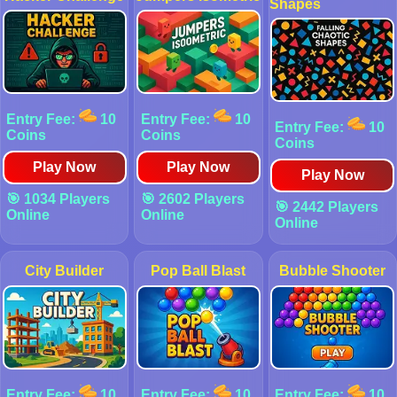
Shapes
Entry Fee:
10
Entry Fee:
10
Entry Fee:
10
Coins
Coins
Coins
Play Now
Play Now
Play Now
🎯 1034 Players
🎯 2602 Players
🎯 2442 Players
Online
Online
Online
City Builder
Pop Ball Blast
Bubble Shooter
Entry Fee:
10
Entry Fee:
10
Entry Fee:
10