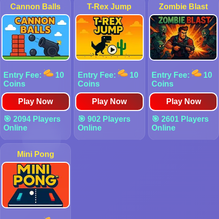
Cannon Balls
T-Rex Jump
Zombie Blast
Entry Fee:
10
Entry Fee:
10
Entry Fee:
10
Coins
Coins
Coins
Play Now
Play Now
Play Now
🎯 2094 Players
🎯 902 Players
🎯 2601 Players
Online
Online
Online
Mini Pong