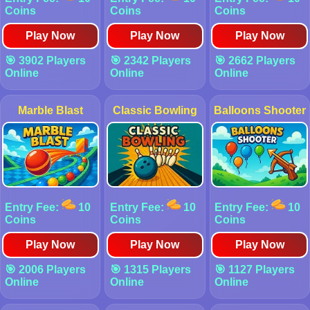
Coins
Coins
Coins
Play Now
Play Now
Play Now
🎯 3902 Players
🎯 2342 Players
🎯 2662 Players
Online
Online
Online
Marble Blast
Classic Bowling
Balloons Shooter
Entry Fee:
10
Entry Fee:
10
Entry Fee:
10
Coins
Coins
Coins
Play Now
Play Now
Play Now
🎯 2006 Players
🎯 1315 Players
🎯 1127 Players
Online
Online
Online