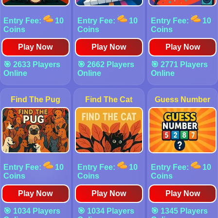
Entry Fee:
10
Entry Fee:
10
Entry Fee:
10
Coins
Coins
Coins
Play Now
Play Now
Play Now
🎯 2633 Players
🎯 2662 Players
🎯 2771 Players
Online
Online
Online
Find The Pug
Find The Cat
Guess Number
Entry Fee:
10
Entry Fee:
10
Entry Fee:
10
Coins
Coins
Coins
Play Now
Play Now
Play Now
🎯 1034 Players
🎯 1034 Players
🎯 1345 Players