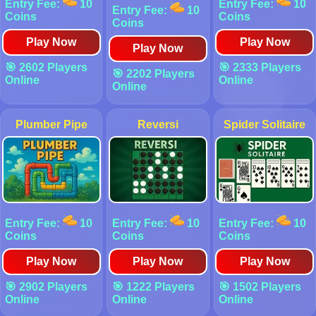
Entry Fee:
10
Entry Fee:
10
Entry Fee:
10
Coins
Coins
Coins
Play Now
Play Now
Play Now
🎯 2602 Players
🎯 2333 Players
🎯 2202 Players
Online
Online
Online
Plumber Pipe
Reversi
Spider Solitaire
Entry Fee:
10
Entry Fee:
10
Entry Fee:
10
Coins
Coins
Coins
Play Now
Play Now
Play Now
🎯 2902 Players
🎯 1222 Players
🎯 1502 Players
Online
Online
Online