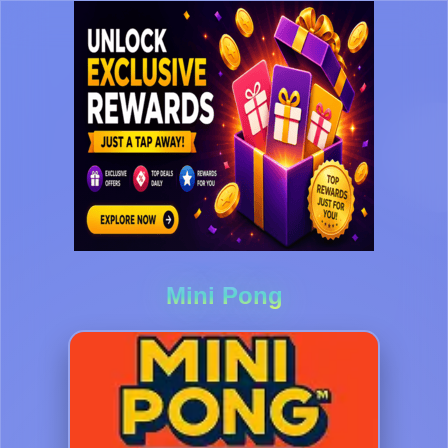
Mini Pong