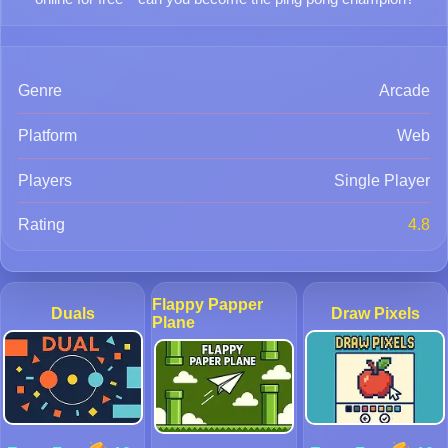
Genre
Arcade
Platform
Web
Players
Single Player
Rating
4.8
Flappy Papper
Duals
Draw Pixels
Plane