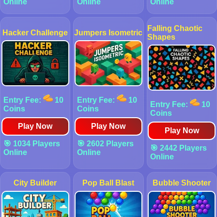
Online
Online
Online
Falling Chaotic
Hacker Challenge
Jumpers Isometric
Shapes
Entry Fee:
10
Entry Fee:
10
Entry Fee:
10
Coins
Coins
Coins
Play Now
Play Now
Play Now
🎯 1034 Players
🎯 2602 Players
🎯 2442 Players
Online
Online
Online
City Builder
Pop Ball Blast
Bubble Shooter