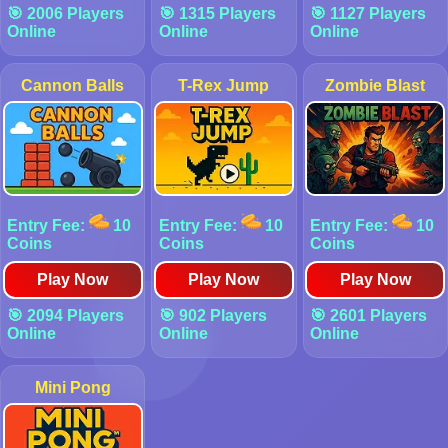
🎯 2006 Players
🎯 1315 Players
🎯 1127 Players
Online
Online
Online
Cannon Balls
T-Rex Jump
Zombie Blast
Entry Fee:
10
Entry Fee:
10
Entry Fee:
10
Coins
Coins
Coins
Play Now
Play Now
Play Now
🎯 2094 Players
🎯 902 Players
🎯 2601 Players
Online
Online
Online
Mini Pong