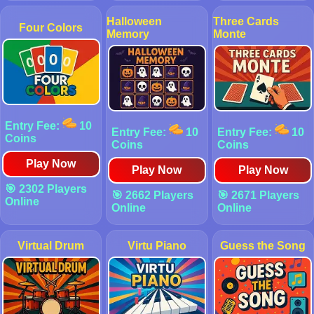
Halloween
Three Cards
Four Colors
Memory
Monte
Entry Fee:
10
Entry Fee:
10
Entry Fee:
10
Coins
Coins
Coins
Play Now
Play Now
Play Now
🎯 2302 Players
🎯 2662 Players
🎯 2671 Players
Online
Online
Online
Virtual Drum
Virtu Piano
Guess the Song