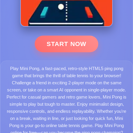
START NOW
Play Mini Pong, a fast-paced, retro-style HTML5 ping pong
game that brings the thrill of table tennis to your browser!
Challenge a friend in exciting 2-player mode on the same
screen, or take on a smart AI opponent in single-player mode.
Perfect for casual gamers and retro game lovers, Mini Pong is
simple to play but tough to master. Enjoy minimalist design,
responsive controls, and endless replayability. Whether you're
on a break, waiting in line, or just looking for quick fun, Mini
Pong is your go-to online table tennis game. Play Mini Pong
online for free—can you become the ping pong champion?