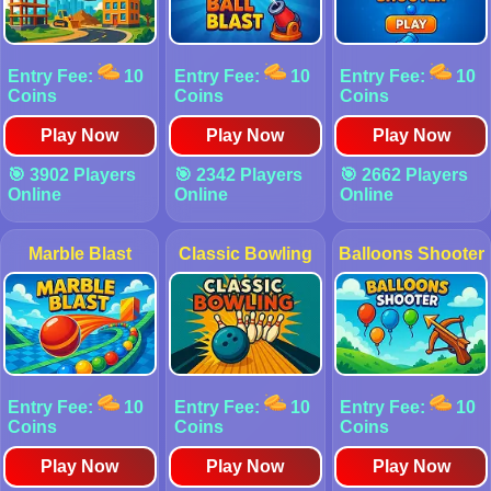
Entry Fee:
10
Entry Fee:
10
Entry Fee:
10
Coins
Coins
Coins
Play Now
Play Now
Play Now
🎯 3902 Players
🎯 2342 Players
🎯 2662 Players
Online
Online
Online
Marble Blast
Classic Bowling
Balloons Shooter
Entry Fee:
10
Entry Fee:
10
Entry Fee:
10
Coins
Coins
Coins
Play Now
Play Now
Play Now