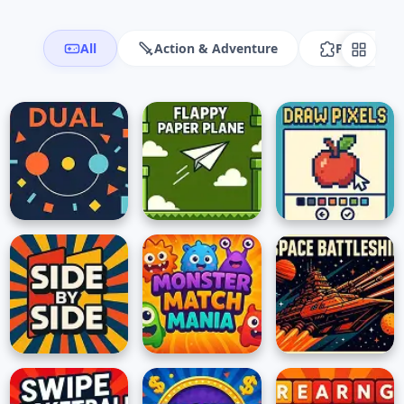
All
Action & Adventure
Puzzle