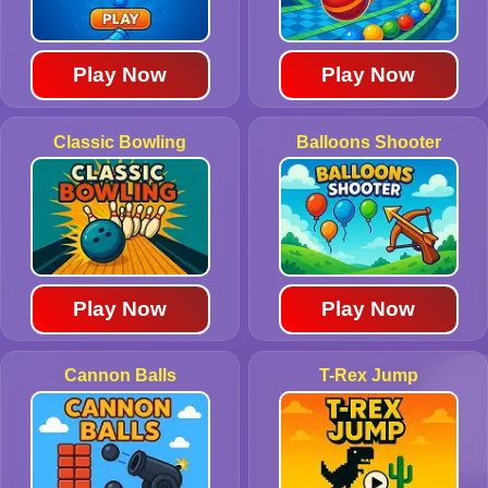
Play Now
Play Now
Classic Bowling
Balloons Shooter
Play Now
Play Now
Cannon Balls
T-Rex Jump