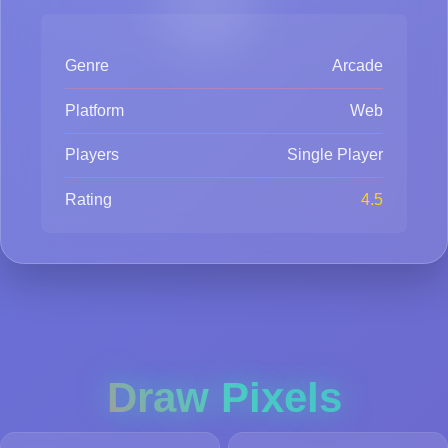
Genre
Arcade
Platform
Web
Players
Single Player
Rating
4.5
Draw Pixels