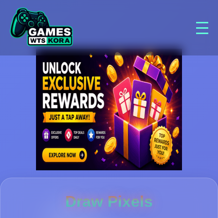
Draw Pixels