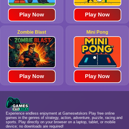
Play Now
Play Now
Zombie Blast
Mini Pong
Play Now
Play Now
Experience endless enjoyment at Gameswtskors Play free online
games in the genres of strategy, action, adventure, puzzle, racing and
sports. Play directly on your browser on a laptop, tablet, or mobile
device; no downloads are required!