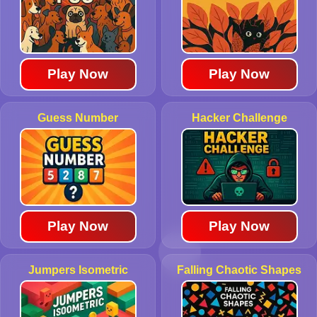
Play Now
Play Now
Guess Number
Hacker Challenge
Play Now
Play Now
Jumpers Isometric
Falling Chaotic Shapes