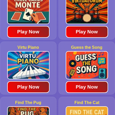
Play Now
Play Now
Virtu Piano
Guess the Song
Play Now
Play Now
Find The Pug
Find The Cat