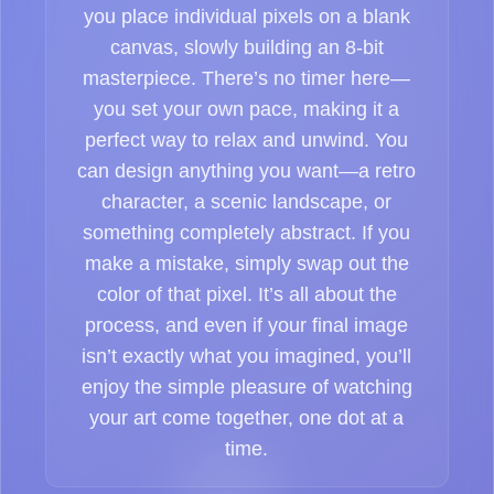
you place individual pixels on a blank
canvas, slowly building an 8-bit
masterpiece. There’s no timer here—
you set your own pace, making it a
perfect way to relax and unwind. You
can design anything you want—a retro
character, a scenic landscape, or
something completely abstract. If you
make a mistake, simply swap out the
color of that pixel. It’s all about the
process, and even if your final image
isn’t exactly what you imagined, you’ll
enjoy the simple pleasure of watching
your art come together, one dot at a
time.