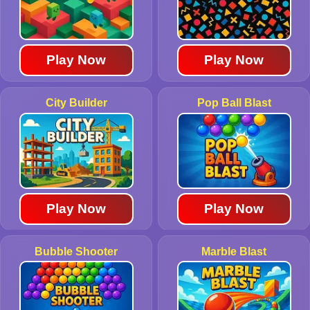
Play Now
Play Now
City Builder
Pop Ball Blast
Play Now
Play Now
Bubble Shooter
Marble Blast