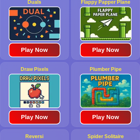
Duals
Flappy Papper Plane
Play Now
Play Now
Draw Pixels
Plumber Pipe
Play Now
Play Now
Reversi
Spider Solitaire