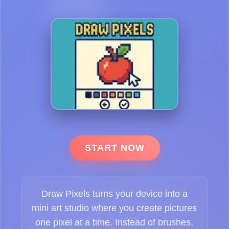
START NOW
Draw Pixels turns your device into a
mini art studio where you create pictures
one pixel at a time. Instead of brushes,