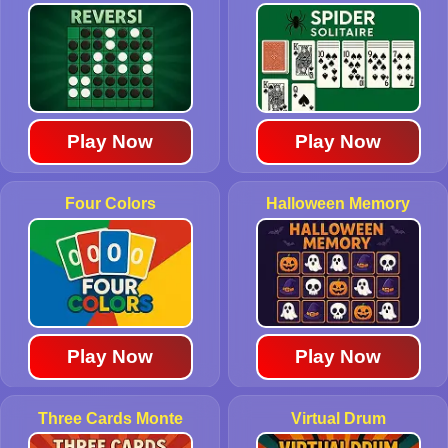
Play Now
Play Now
Four Colors
Halloween Memory
Play Now
Play Now
Three Cards Monte
Virtual Drum