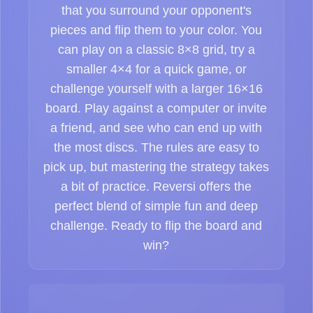
that you surround your opponent's
pieces and flip them to your color. You
can play on a classic 8×8 grid, try a
smaller 4×4 for a quick game, or
challenge yourself with a larger 16×16
board. Play against a computer or invite
a friend, and see who can end up with
the most discs. The rules are easy to
pick up, but mastering the strategy takes
a bit of practice. Reversi offers the
perfect blend of simple fun and deep
challenge. Ready to flip the board and
win?