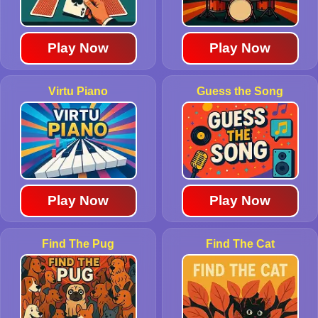
Play Now
Play Now
Virtu Piano
Guess the Song
Play Now
Play Now
Find The Pug
Find The Cat