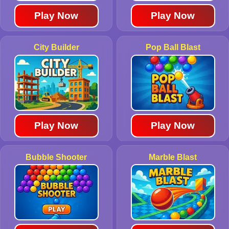
Play Now
Play Now
City Builder
Pop Ball Blast
Play Now
Play Now
Bubble Shooter
Marble Blast