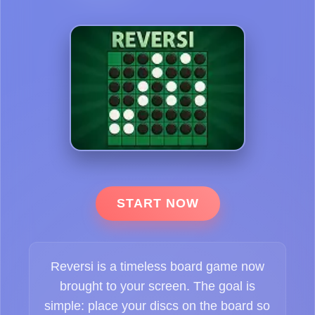
START NOW
Reversi is a timeless board game now
brought to your screen. The goal is
simple: place your discs on the board so