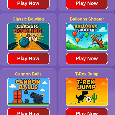
Play Now
Play Now
Classic Bowling
Balloons Shooter
Play Now
Play Now
Cannon Balls
T-Rex Jump
Play Now
Play Now