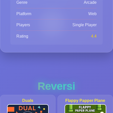
Genre
Arcade
Platform
Web
Players
Single Player
Rating
4.4
Reversi
Duals
Flappy Papper Plane