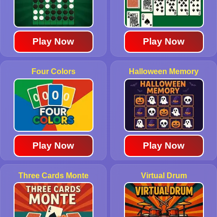
Play Now
Play Now
Four Colors
Halloween Memory
Play Now
Play Now
Three Cards Monte
Virtual Drum