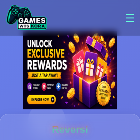
Reversi