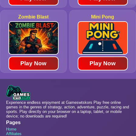
Zombie Blast
Mini Pong
Play Now
Play Now
Experience endless enjoyment at Gameswtskors Play free online
games in the genres of strategy, action, adventure, puzzle, racing and
sports. Play directly on your browser on a laptop, tablet, or mobile
device; no downloads are required!
Pages
Home
Affiliates