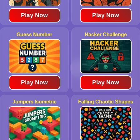
Play Now
Play Now
Guess Number
Hacker Challenge
Play Now
Play Now
Jumpers Isometric
Falling Chaotic Shapes