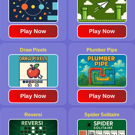
Play Now
Play Now
Draw Pixels
Plumber Pipe
Play Now
Play Now
Reversi
Spider Solitaire