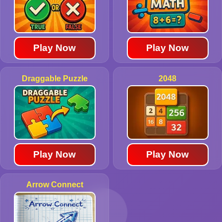
Play Now
Play Now
Draggable Puzzle
2048
Play Now
Play Now
Arrow Connect