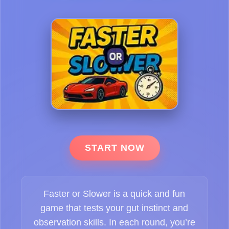
START NOW
Faster or Slower is a quick and fun
game that tests your gut instinct and
observation skills. In each round, you’re