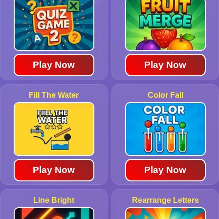
Play Now
Play Now
Fill The Water
Color Fall
Play Now
Play Now
Line Bright
Rearrange Letters