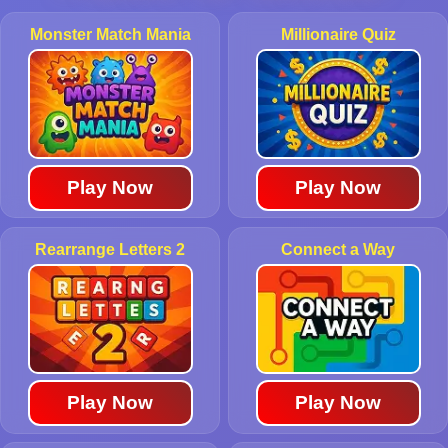
Monster Match Mania
Millionaire Quiz
Play Now
Play Now
Rearrange Letters 2
Connect a Way
Play Now
Play Now