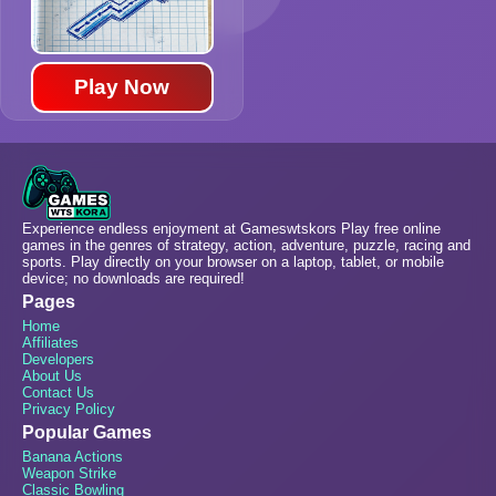
Play Now
Experience endless enjoyment at Gameswtskors Play free online
games in the genres of strategy, action, adventure, puzzle, racing and
sports. Play directly on your browser on a laptop, tablet, or mobile
device; no downloads are required!
Pages
Home
Affiliates
Developers
About Us
Contact Us
Privacy Policy
Popular Games
Banana Actions
Weapon Strike
Classic Bowling