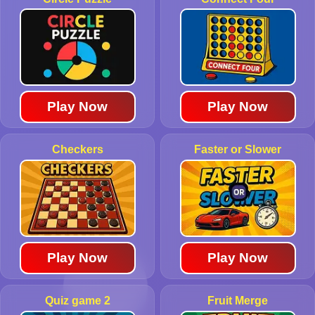
Play Now
Play Now
Checkers
Faster or Slower
Play Now
Play Now
Quiz game 2
Fruit Merge