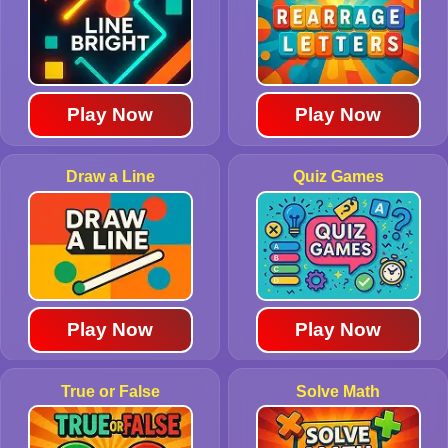
Play Now
Play Now
Draw a Line
Quiz Games
Play Now
Play Now
True or False
Solve Math