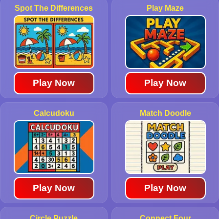
Spot The Differences
Play Maze
Play Now
Play Now
Calcudoku
Match Doodle
Play Now
Play Now
Circle Puzzle
Connect Four