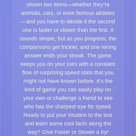
shown two items—whether they’re
animals, cars, or even famous athletes
—and you have to decide if the second
one is faster or slower than the first. It
sounds simple, but as you progress, the
comparisons get trickier, and one wrong
answer ends your streak. The game
keeps you on your toes with a constant
flow of surprising speed stats that you
might not have known before. It’s the
kind of game you can easily play on
your own or challenge a friend to see
who has the sharpest eye for speed.
Ready to put your intuition to the test
and learn some cool facts along the
way? Give Faster or Slower a try!