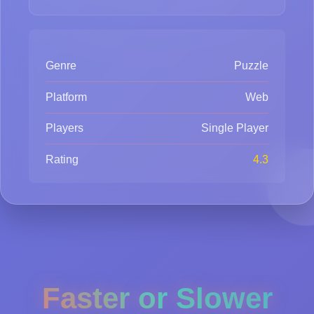
Genre
Puzzle
Platform
Web
Players
Single Player
Rating
4.3
Faster or Slower