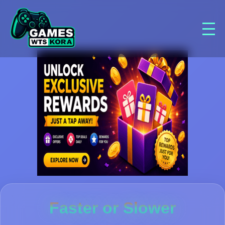
Faster or Slower