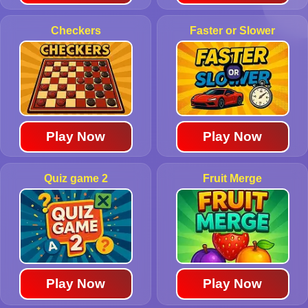
Checkers
Faster or Slower
Play Now
Play Now
Quiz game 2
Fruit Merge
Play Now
Play Now