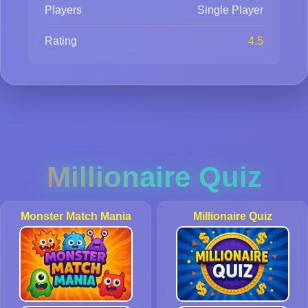
Players
Single Player
Rating
4.5
Millionaire Quiz
Monster Match Mania
Millionaire Quiz