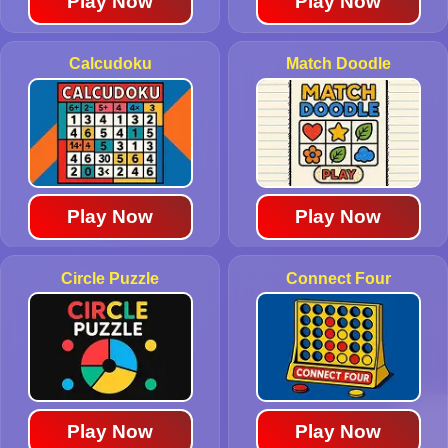
Play Now
Play Now
Calcudoku
Match Doodle
Play Now
Play Now
Circle Puzzle
Connect Four
Play Now
Play Now