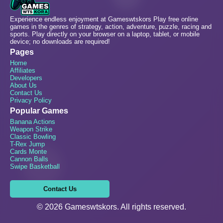
Experience endless enjoyment at Gameswtskors Play free online
games in the genres of strategy, action, adventure, puzzle, racing and
sports. Play directly on your browser on a laptop, tablet, or mobile
device; no downloads are required!
Pages
Home
Affiliates
Developers
About Us
Contact Us
Privacy Policy
Popular Games
Banana Actions
Weapon Strike
Classic Bowling
T-Rex Jump
Cards Monte
Cannon Balls
Swipe Basketball
Contact Us
© 2026 Gameswtskors. All rights reserved.