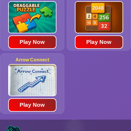
Play Now
Play Now
Arrow Connect
Play Now