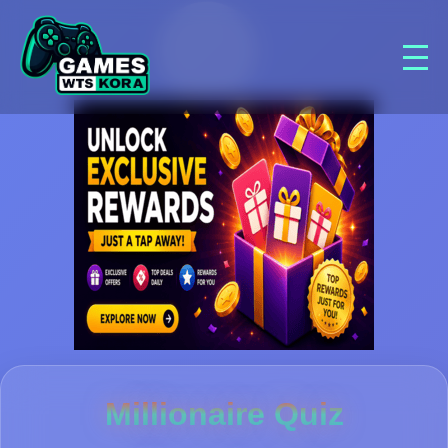
Millionaire Quiz