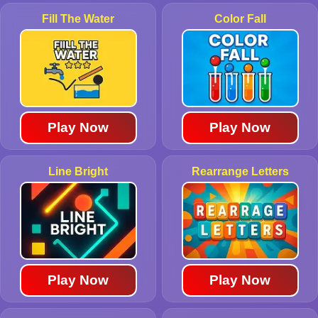
Fill The Water
Color Fall
Play Now
Play Now
Line Bright
Rearrange Letters
Play Now
Play Now