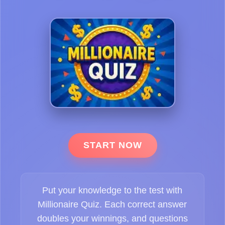
START NOW
Put your knowledge to the test with
Millionaire Quiz. Each correct answer
doubles your winnings, and questions