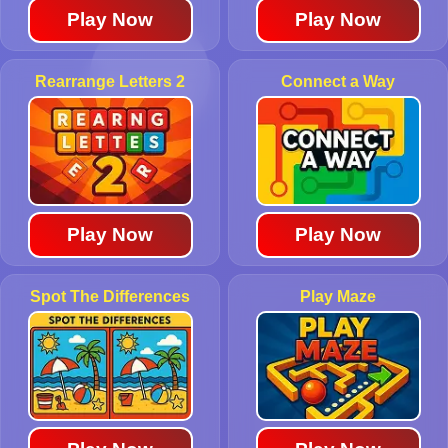
Play Now
Play Now
Rearrange Letters 2
Connect a Way
Play Now
Play Now
Spot The Differences
Play Maze