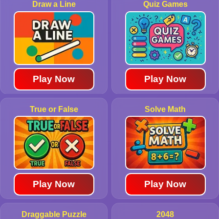
Draw a Line
Quiz Games
Play Now
Play Now
True or False
Solve Math
Play Now
Play Now
Draggable Puzzle
2048