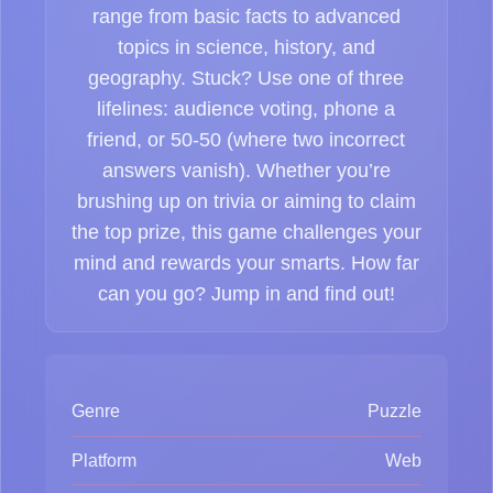
range from basic facts to advanced
topics in science, history, and
geography. Stuck? Use one of three
lifelines: audience voting, phone a
friend, or 50-50 (where two incorrect
answers vanish). Whether you’re
brushing up on trivia or aiming to claim
the top prize, this game challenges your
mind and rewards your smarts. How far
can you go? Jump in and find out!
Genre
Puzzle
Platform
Web